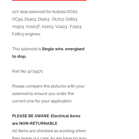
12V stop solenoid for Kubota OC60,
OC95, D1403, D1503, D1703, D1803
V1903, V2003T, V2203, V2403 , F2503,
F2803 engines.
This solenoid is
Single wire, energised
to stop.
Part No: 9/15471
Please compare the pictures with your
solenoid to ensure you order the
correct one for your application
PLEASE BE AWARE: Electrical items
are NON-RETURNABLE
​All items are checked as working when
they leave our care. As we have no way