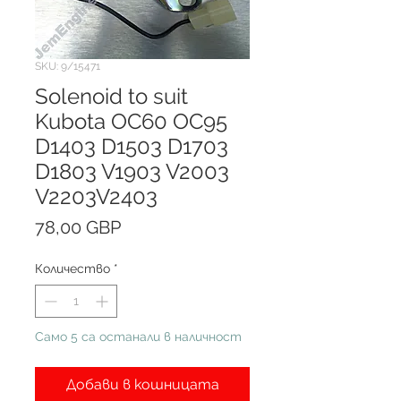
SKU: 9/15471
Solenoid to suit
Kubota OC60 OC95
D1403 D1503 D1703
D1803 V1903 V2003
V2203V2403
Цена
78,00 GBP
Количество
*
Само 5 са останали в наличност
Добави в кошницата