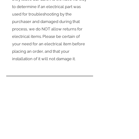
to determine if an electrical part was
used for troubleshooting by the
purchaser and damaged during that
process, we do NOT allow returns for
electrical items. Please be certain of
your need for an electrical item before
placing an order, and that your
installation of it will not damage it.
обратно
Свързани
продукти