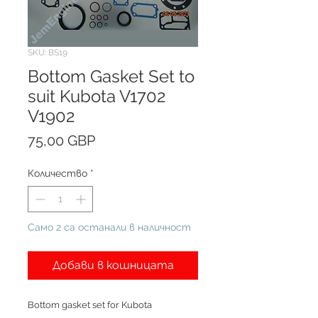
SKU: BS19
Bottom Gasket Set to
suit Kubota V1702
V1902
Цена
75,00 GBP
Количество
*
Само 2 са останали в наличност
Добави в кошницата
Bottom gasket set for Kubota