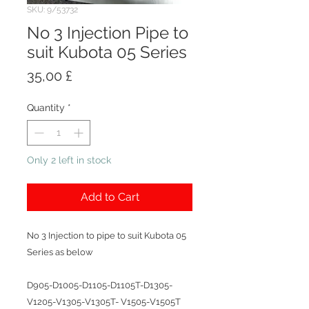
SKU: 9/53732
No 3 Injection Pipe to
suit Kubota 05 Series
Price
35,00 £
Quantity
*
Only 2 left in stock
Add to Cart
No 3 Injection to pipe to suit Kubota 05
Series as below
D905-D1005-D1105-D1105T-D1305-
V1205-V1305-V1305T- V1505-V1505T