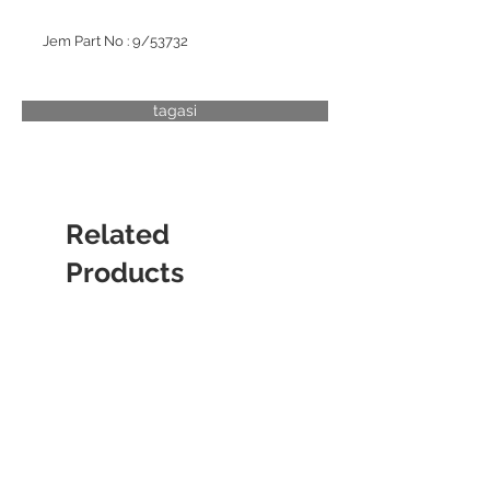
Jem Part No : 9/53732
tagasi
Related
Products
CYLINDER LINER